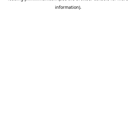
information)
.