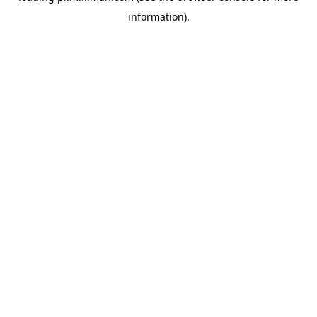
information)
.