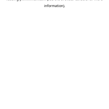
information)
.