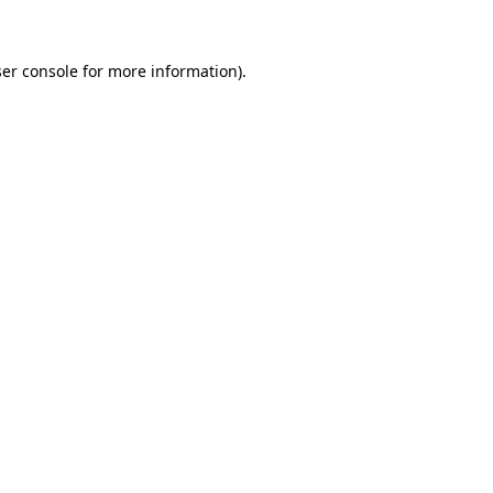
ser console for more information)
.