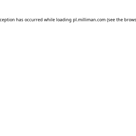
exception has occurred
while loading
pl.milliman.com
(see the brow