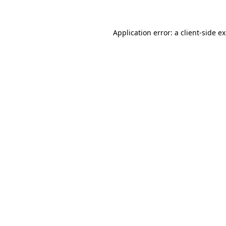
Application error: a client-side 