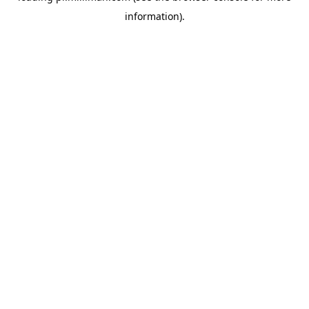
information)
.