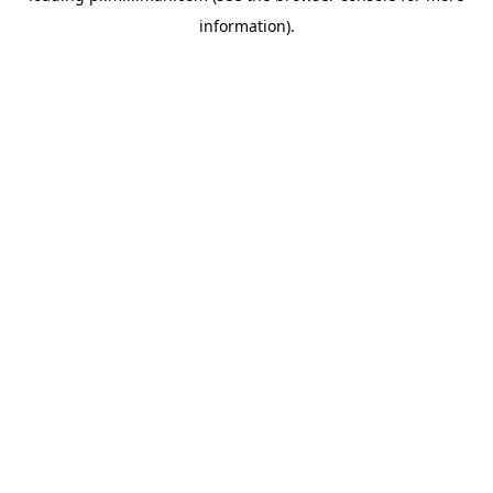
information)
.