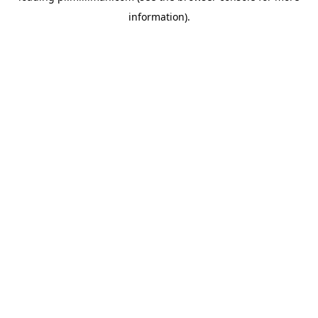
information)
.