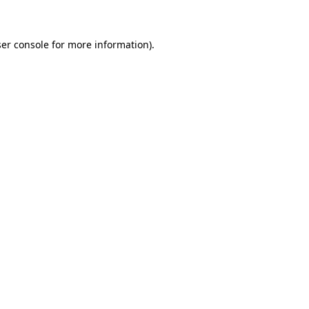
ser console for more information)
.