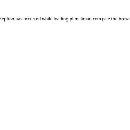
exception has occurred
while loading
pl.milliman.com
(see the brow