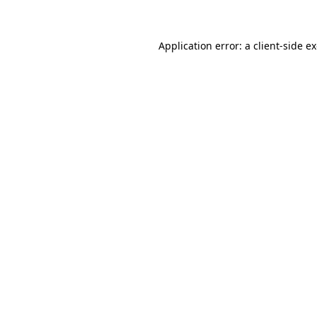
Application error: a client-side 