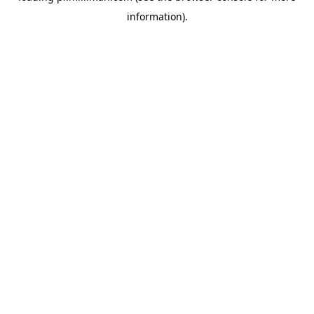
information)
.