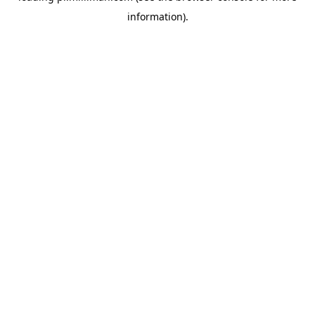
information)
.