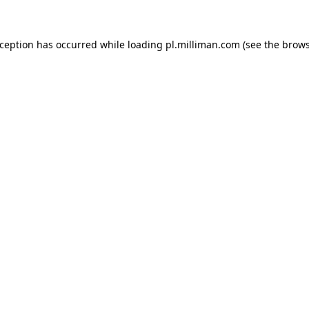
exception has occurred
while loading
pl.milliman.com
(see the brow