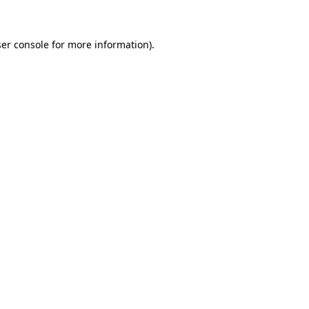
ser console for more information)
.