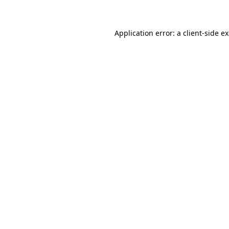
Application error: a client-side 