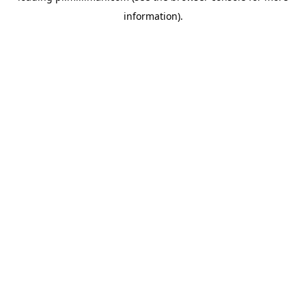
information)
.