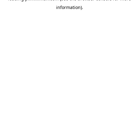
information)
.