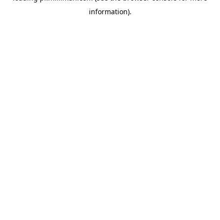
information)
.