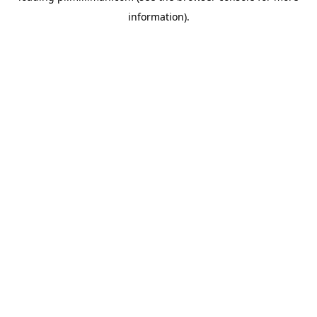
information)
.