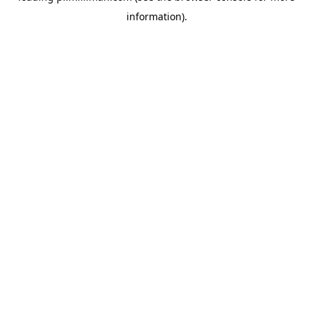
information)
.