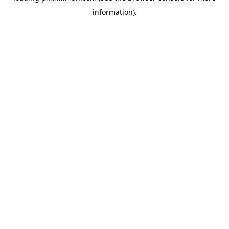
information)
.