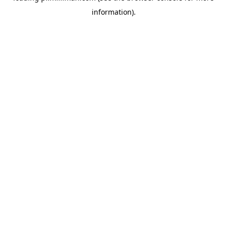
information)
.