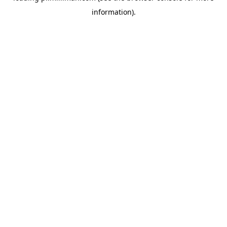
information)
.