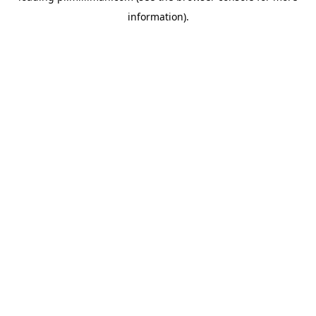
information)
.