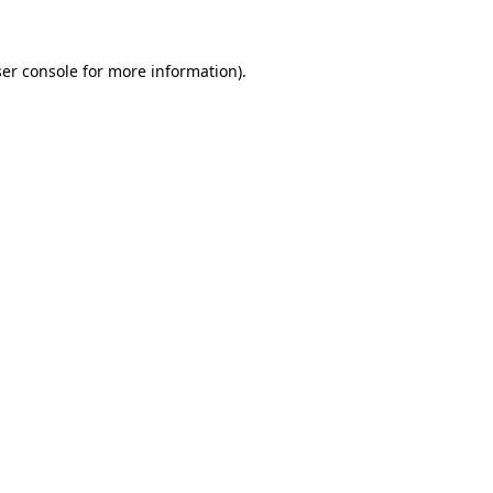
ser console for more information)
.