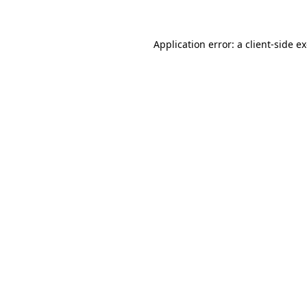
Application error: a client-side 