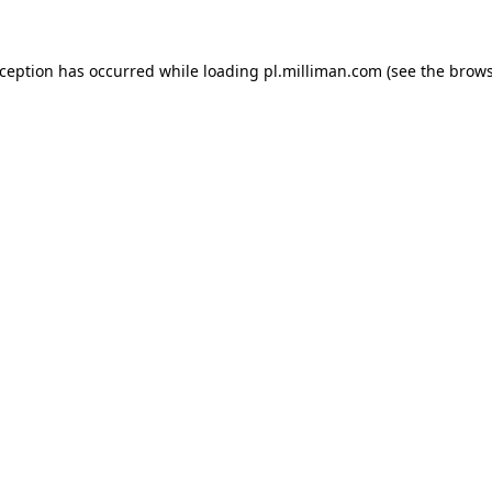
exception has occurred
while loading
pl.milliman.com
(see the brow