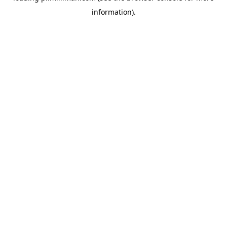
information)
.