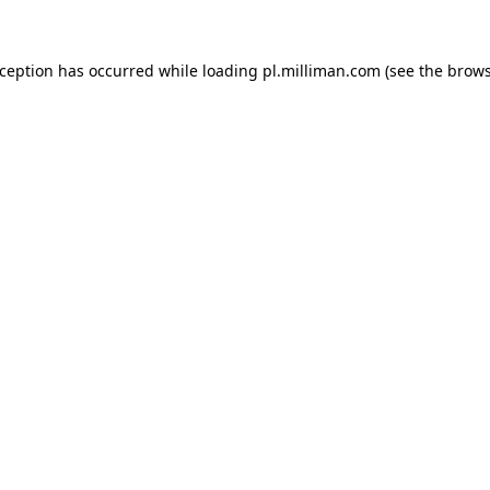
exception has occurred
while loading
pl.milliman.com
(see the brow