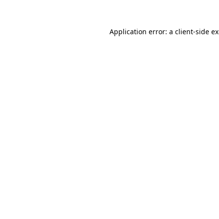
Application error: a client-side 