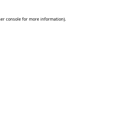
ser console for more information)
.