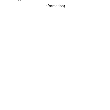
information)
.