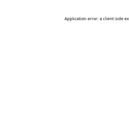
Application error: a client-side 