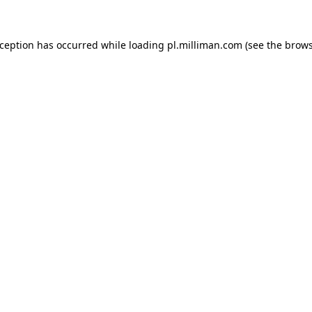
exception has occurred
while loading
pl.milliman.com
(see the brow