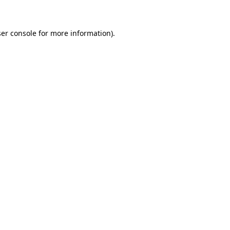
ser console for more information)
.