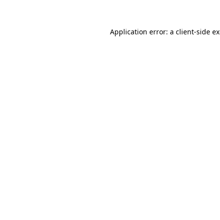
Application error: a client-side 