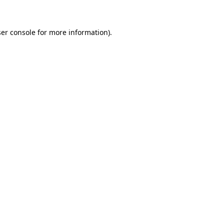
ser console for more information)
.