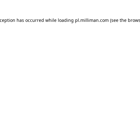
exception has occurred
while loading
pl.milliman.com
(see the brow