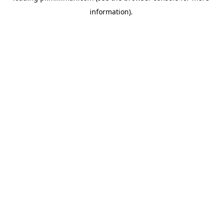
information)
.