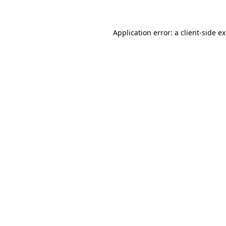
Application error: a client-side 