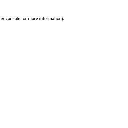
ser console for more information)
.