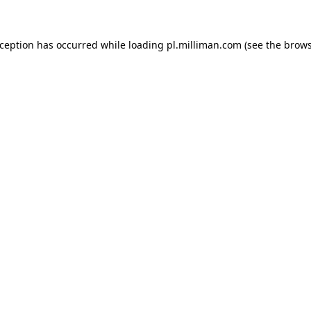
exception has occurred
while loading
pl.milliman.com
(see the brow