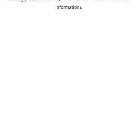
information)
.