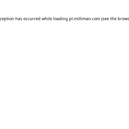
exception has occurred
while loading
pl.milliman.com
(see the brow