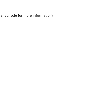
ser console for more information)
.