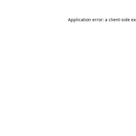
Application error: a client-side 