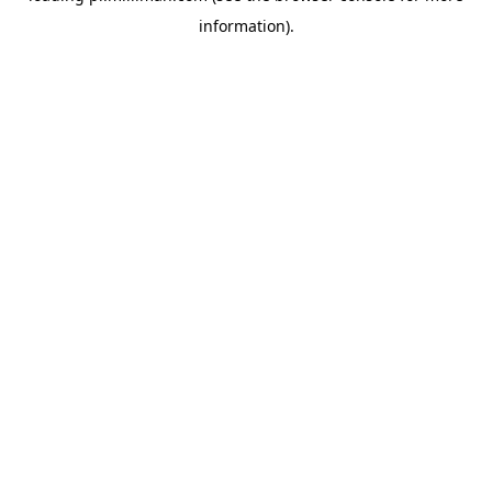
information)
.