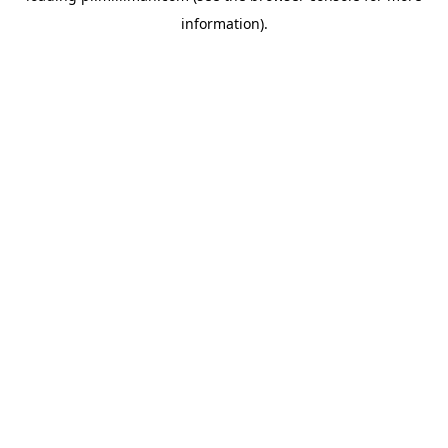
information)
.