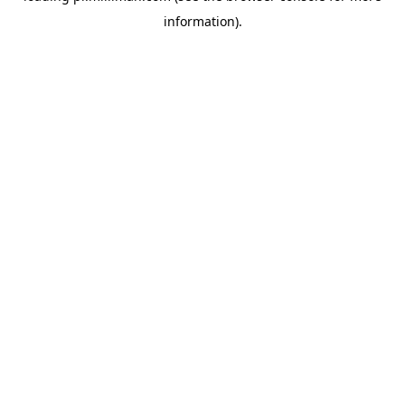
information)
.