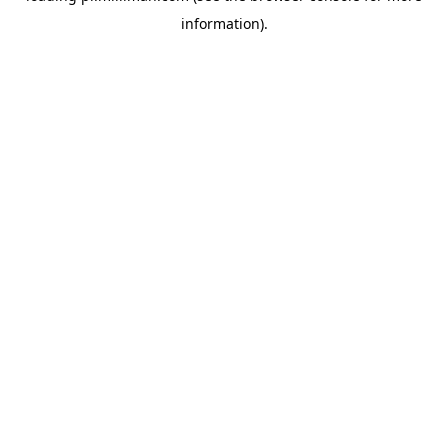
information)
.