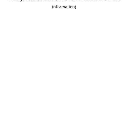
information)
.