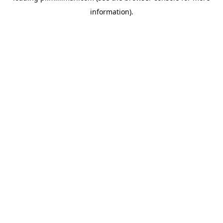
information)
.