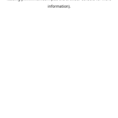
information)
.