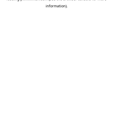
information)
.