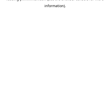
information)
.