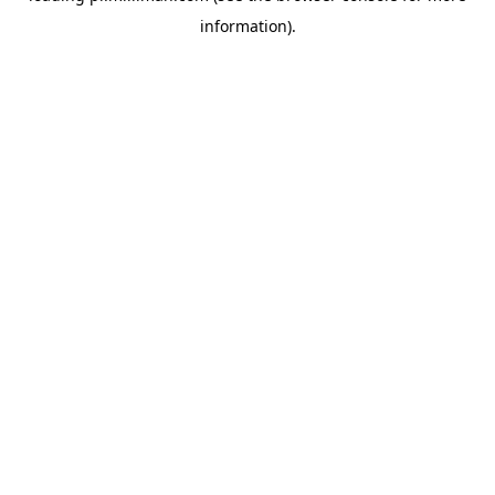
information)
.