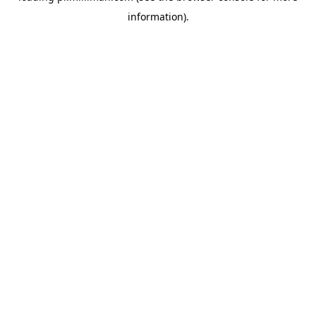
information)
.