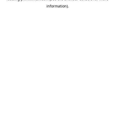
information)
.