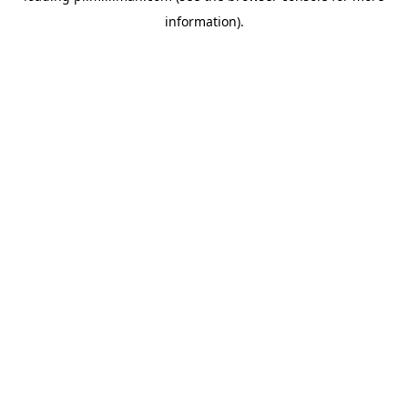
information)
.