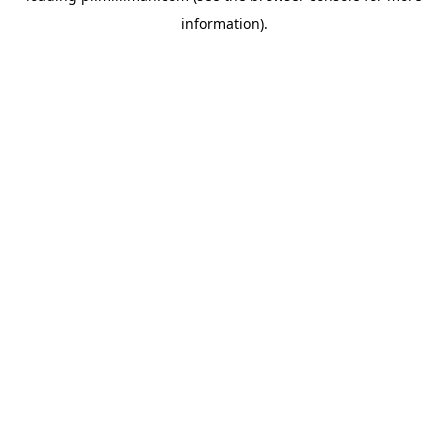
information)
.