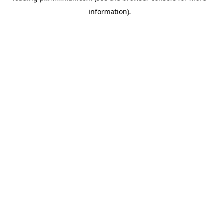
information)
.