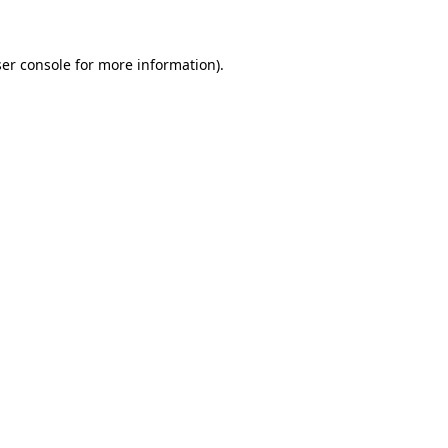
ser console for more information)
.