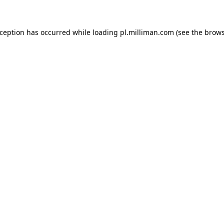
exception has occurred
while loading
pl.milliman.com
(see the brow