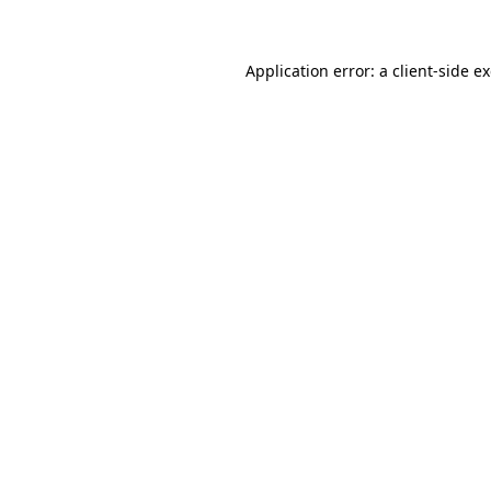
Application error: a client-side 