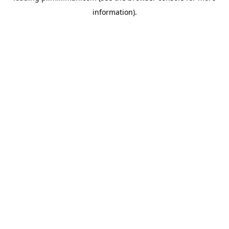
information)
.