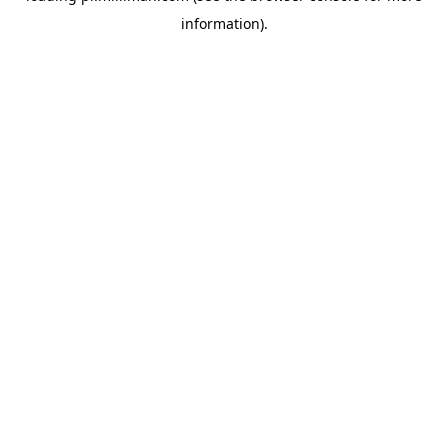
information)
.