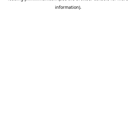
information)
.