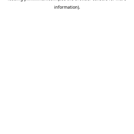
information)
.